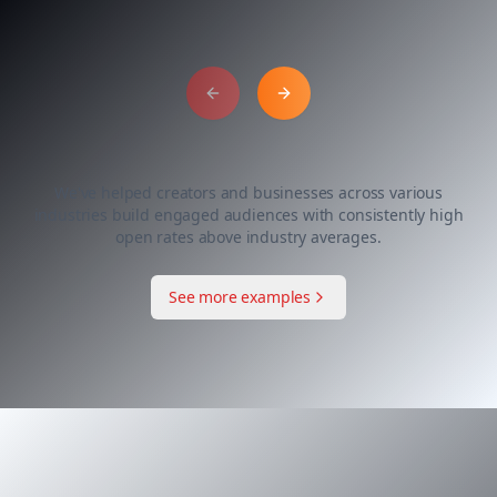
Previous slide
Next slide
We've helped creators and businesses across various
industries build engaged audiences with consistently high
open rates above industry averages.
See more examples