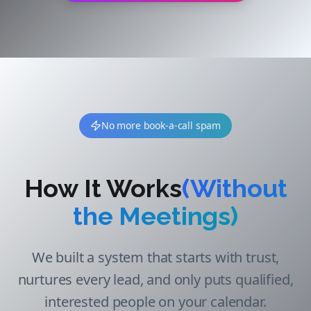
No more book-a-call spam
How It Works
(Without
the Meetings)
We built a system that starts with trust,
nurtures every lead, and only puts qualified,
interested people on your calendar.