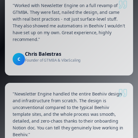
"
Worked with Newsletter Engine on a full revamp of
GTMBA. They were fast, nailed the design, and came
with real best practices - not just surface-level stuff.
They also showed me automations in Beehiiv I wouldn't
have set up on my own. Great experience, highly
recommend.
"
Chris Balestras
C
Founder of GTMBA & VibeScaling
"
Newsletter Engine handled the entire Beehiiv design
and infrastructure from scratch. The design is
unconventional compared to the typical Beehiiv
template sites, and the whole process was smooth,
detailed, and zero-chaos thanks to their onboarding
Notion doc. You can tell they genuinely love working in
Beehiiv.
"