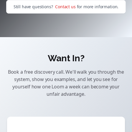
Still have questions?
Contact us
for more information.
Want In?
Book a free discovery call. We'll walk you through the
system, show you examples, and let you see for
yourself how one Loom a week can become your
unfair advantage.