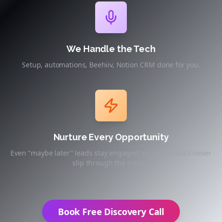
We Handle the Tech
Setup, automations, Beehiiv, Notion CRM done for you.
Nurture Every Opportunity
Even "maybe later" leads stay engaged, so future deals never
slip through the cracks.
Book Free Discovery Call