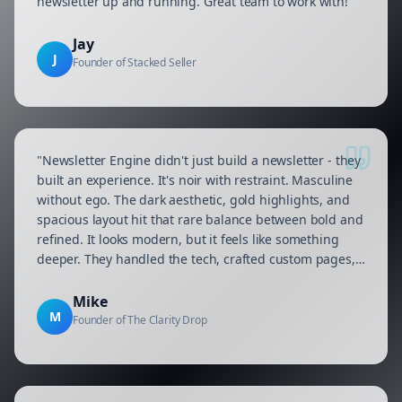
newsletter up and running. Great team to work with!
"
Jay
J
Founder of Stacked Seller
"
Newsletter Engine didn't just build a newsletter - they
built an experience. It's noir with restraint. Masculine
without ego. The dark aesthetic, gold highlights, and
spacious layout hit that rare balance between bold and
refined. It looks modern, but it feels like something
deeper. They handled the tech, crafted custom pages,
and made sure every connection—from signup to send
—ran smooth. Zero chaos. Just clean execution.
"
Mike
M
Founder of The Clarity Drop