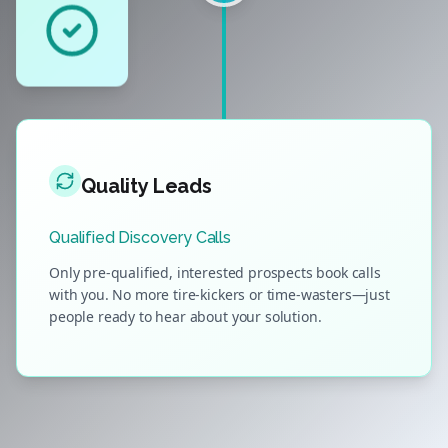
Quality Leads
Qualified Discovery Calls
Only pre-qualified, interested prospects book calls
with you. No more tire-kickers or time-wasters—just
people ready to hear about your solution.