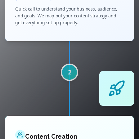
Quick call to understand your business, audience,
and goals. We map out your content strategy and
get everything set up properly.
2
Content Creation