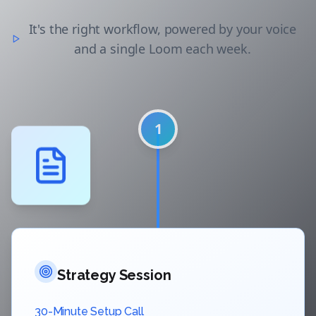
It's the right workflow, powered by your voice
and a single Loom each week.
1
Strategy Session
30-Minute Setup Call