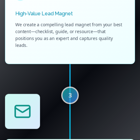
High-Value Lead Magnet
We create a compelling lead magnet from your best
content—checklist, guide, or resource—that
positions you as an expert and captures quality
leads.
3