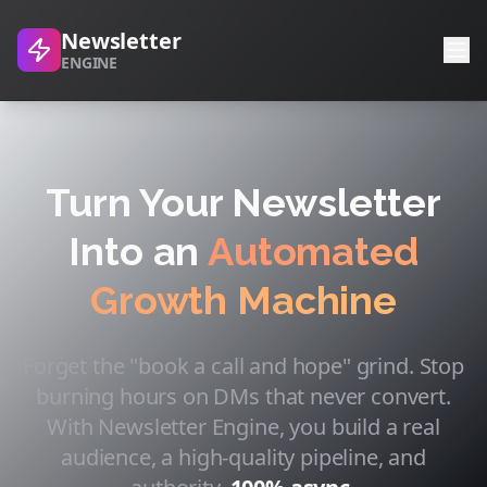
Newsletter
ENGINE
Turn Your Newsletter
Into an
Automated
Growth Machine
Forget the "book a call and hope" grind. Stop
burning hours on DMs that never convert.
With Newsletter Engine, you build a real
audience, a high-quality pipeline, and