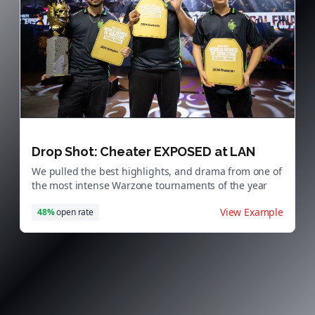
Drop Shot: Cheater EXPOSED at LAN
We pulled the best highlights, and drama from one of
the most intense Warzone tournaments of the year
View Example
48%
open rate