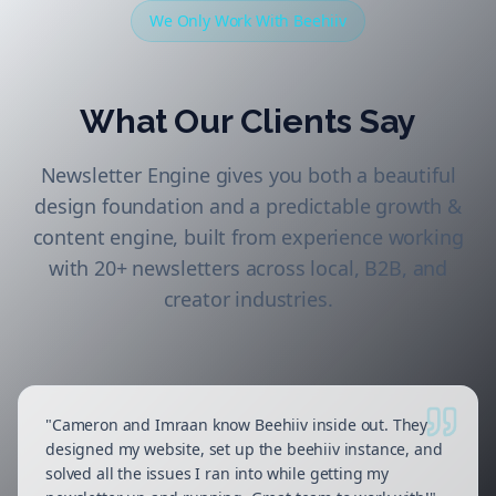
We Only Work With Beehiiv
What Our Clients Say
Newsletter Engine gives you both a beautiful
design foundation and a predictable growth &
content engine, built from experience working
with 20+ newsletters across local, B2B, and
creator industries.
"
Cameron and Imraan know Beehiiv inside out. They
designed my website, set up the beehiiv instance, and
solved all the issues I ran into while getting my