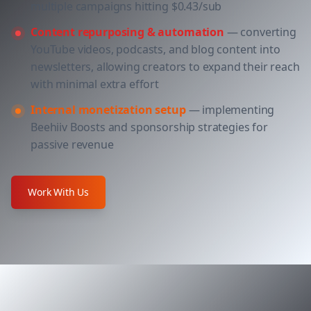
multiple campaigns hitting $0.43/sub
Content repurposing & automation
— converting
YouTube videos, podcasts, and blog content into
newsletters, allowing creators to expand their reach
with minimal extra effort
Internal monetization setup
— implementing
Beehiiv Boosts and sponsorship strategies for
passive revenue
Work With Us