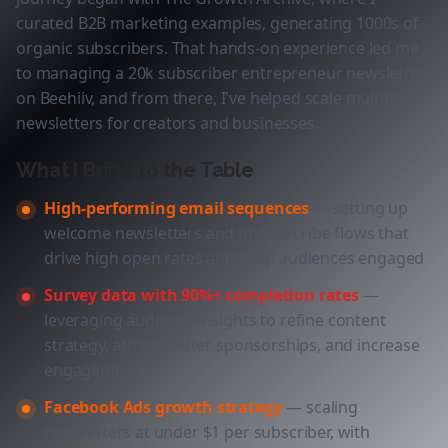
curated B2B marketing examples, generating 1000s of
organic subscribers. That hands-on experience led me
to managing a 20k subscriber entrepreneur newsletter
on Beehiiv, and from there, I've helped scale multiple
newsletters for creators and businesses.
What I Bring to the Table
High-performing email sequences
— setting up
welcome newsletters and unsubscribe flows that
drive high open rates and keep audiences engaged
Survey data with 90%+ completion rates
—
leveraging audience insights to refine content
strategy, attract better sponsorships, and increase
engagement
Facebook Ads growth strategy
— scaling
newsletters at under $1 per subscriber, with