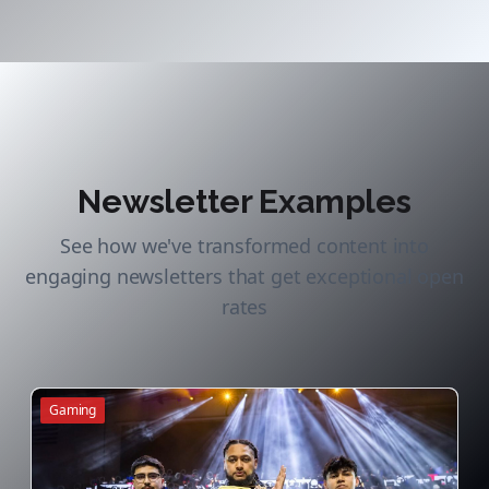
Newsletter Examples
See how we've transformed content into
engaging newsletters that get exceptional open
rates
Gaming