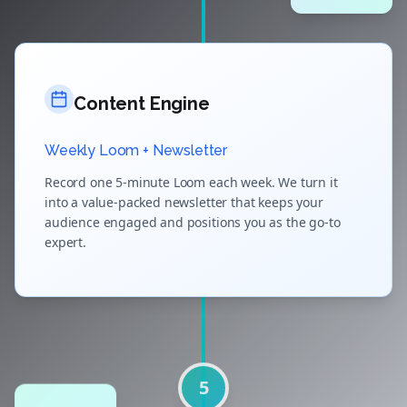
Content Engine
Weekly Loom + Newsletter
Record one 5-minute Loom each week. We turn it
into a value-packed newsletter that keeps your
audience engaged and positions you as the go-to
expert.
5