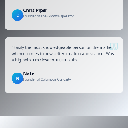
Chris Piper
C
Founder of The Growth Operator
"
Easily the most knowledgeable person on the market
when it comes to newsletter creation and scaling. Was
a big help, I'm close to 10,000 subs.
"
Nate
N
Founder of Columbus Curiosity