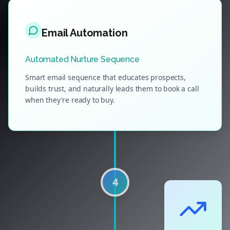
Email Automation
Automated Nurture Sequence
Smart email sequence that educates prospects,
builds trust, and naturally leads them to book a call
when they're ready to buy.
4