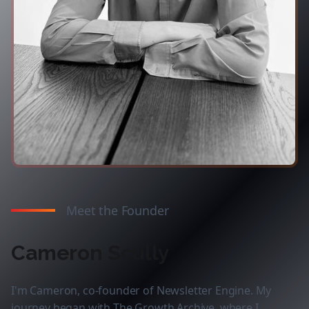
Meet the Founder
Cameron Scully
I'm Cameron, co-founder of Newsletter Engine. My
journey began with The Growth Archive, where I