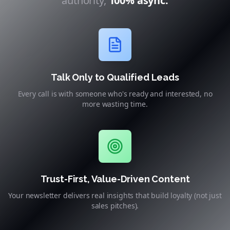
authority,
100% async.
Talk Only to Qualified Leads
Every call is with someone who's ready and interested, no
more wasting time.
Trust-First, Value-Driven Content
Your newsletter delivers real insights that build loyalty (not just
sales pitches).